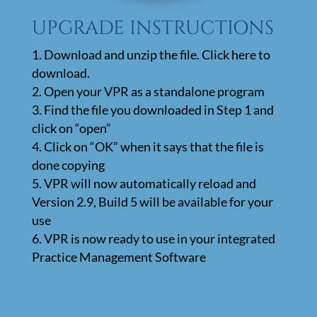
UPGRADE INSTRUCTIONS
Download and unzip the file. Click here to
download.
Open your VPR as a standalone program
Find the file you downloaded in Step 1 and
click on “open”
Click on “OK” when it says that the file is
done copying
VPR will now automatically reload and
Version 2.9, Build 5 will be available for your
use
VPR is now ready to use in your integrated
Practice Management Software