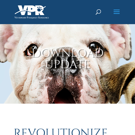
DOWNLOAD
UPDATE
REVOLUTIONIZE