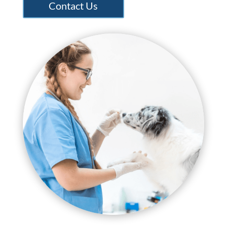
Contact Us