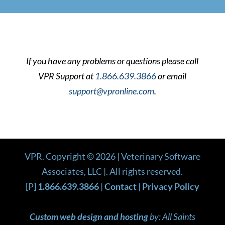
If you have any problems or questions please call
VPR Support at
1.866.639.3866
or email
support@vpronline.com
.
VPR. Copyright ©
2026
| Veterinary Software
Associates, LLC |. All rights reserved.
[P]
1.866.639.3866
|
Contact
|
Privacy Policy
Custom web design and hosting
by: All Saints