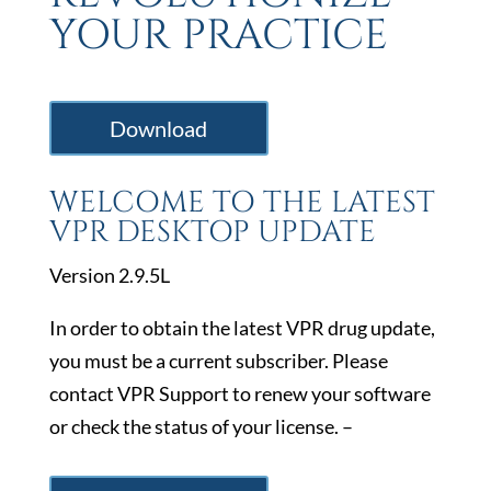
YOUR PRACTICE
Download
WELCOME TO THE LATEST
VPR DESKTOP UPDATE
Version 2.9.5L
In order to obtain the latest VPR drug update,
you must be a current subscriber. Please
contact VPR Support to renew your software
or check the status of your license. –